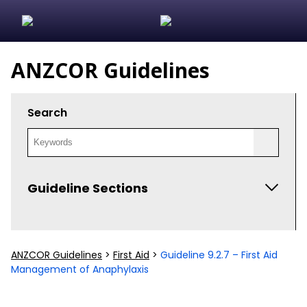
ANZCOR Guidelines
Search
Guideline Sections
ANZCOR Scientific Statements
ANZCOR Guidelines
>
First Aid
>
Guideline 9.2.7 – First Aid
Algorithms and Flowcharts
Management of Anaphylaxis
Guideline Development