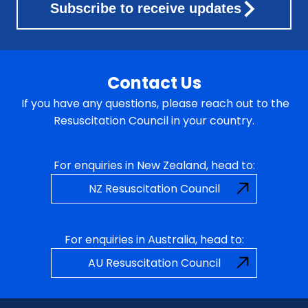
Guideline 9.3.5 – First Aid and Resuscitation
Subscribe to receive updates
for Divers who have Breathed Compressed
Gas
Guideline 9.4.1 – First Aid Management of
Contact Us
Australian Snake Bite
If you have any questions, please reach out to the
Guideline 9.4.2 - First Aid Management of
Resuscitation Council in your country.
Spider Bite
Guideline 9.4.3 – Envenomation from Tick
For enquiries in New Zealand, head to:
Bites and Bee, Wasp and Ant Stings
NZ Resuscitation Council
Guideline 9.4.5 - First Aid Management of
Marine Envenomation
For enquiries in Australia, head to:
Guideline 9.4.8 - Envenomation - Pressure
Immobilisation Technique
AU Resuscitation Council
Guideline 9.5.1 – First Aid Management of
Poisoning