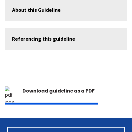
Guideline 9.2.9 – First Aid Management of a
About this Guideline
Diabetic Emergency
Guideline 9.2.10 – The Use of Oxygen in
Emergencies
Referencing this guideline
Guideline 9.2.11 – First Aid Management of
The Agitated Person
Guideline 9.2.13 – First Aid Recognition and
Management of Presyncope
Guideline 9.3.2 – Resuscitation in Drowning
Download guideline as a PDF
Guideline 9.3.3 - First Aid Management of
Hypothermia and Cold-Related Injuries
Guideline 9.3.4 – Heat Induced Illness
(Hyperthermia)