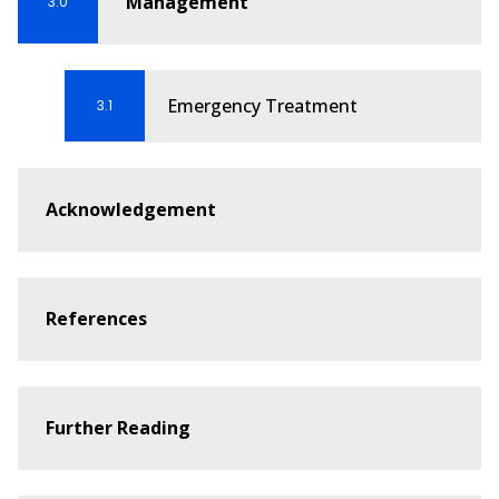
Management
3.0
Guideline 9.2.1 – Recognition and First Aid
Management of Suspected Heart Attack
Emergency Treatment
3.1
Guideline 9.2.2 – Stroke
Guideline 9.2.3 – Recognition and First Aid
Management of the Seriously ILL person,
Acknowledgement
including Shock and Sepsis
Guideline 9.2.4 - First Aid Management of a
Seizure
References
Guideline 9.2.5 – First Aid for Asthma
Guideline 9.2.7 – First Aid Management of
Anaphylaxis
Further Reading
Guideline 9.2.8 - First Aid Management of
Rapid Breathing (including Panic Attack)