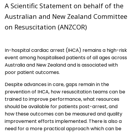
A Scientific Statement on behalf of the
First Aid
Australian and New Zealand Committee
Education and Implementation
on Resuscitation (ANZCOR)
Adult Advanced Life Support
Paediatric Advanced Life Support
In-hospital cardiac arrest (IHCA) remains a high-risk
event among hospitalised patients of all ages across
Newborn Resuscitation
Australia and New Zealand and is associated with
poor patient outcomes.
Acute Coronary Syndromes
Despite advances in care, gaps remain in the
prevention of IHCA, how resuscitation teams can be
trained to improve performance, what resources
should be available for patients post-arrest, and
how these outcomes can be measured and quality
improvement efforts implemented. There is also a
need for a more practical approach which can be