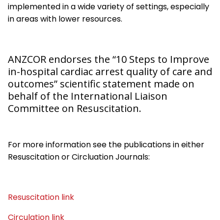
implemented in a wide variety of settings, especially
in areas with lower resources.
ANZCOR endorses the “10 Steps to Improve
in-hospital cardiac arrest quality of care and
outcomes”
scientific statement made on
behalf of the International Liaison
Committee on Resuscitation.
For more information see the publications in either
Resuscitation or Circluation Journals:
Resuscitation link
Circulation link