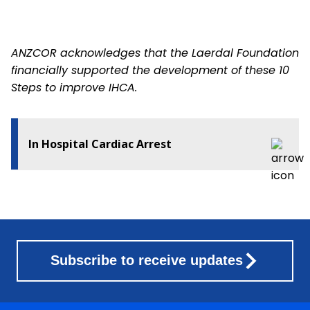
ANZCOR acknowledges that the Laerdal Foundation
financially supported the development of these 10
Steps to improve IHCA.
In Hospital Cardiac Arrest
Subscribe to receive updates