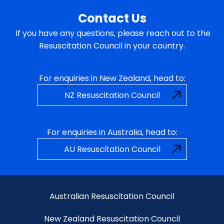
Contact Us
If you have any questions, please reach out to the
Resuscitation Council in your country.
For enquiries in New Zealand, head to:
NZ Resuscitation Council
For enquiries in Australia, head to:
AU Resuscitation Council
Australian Resuscitation Council
New Zealand Resuscitation Council