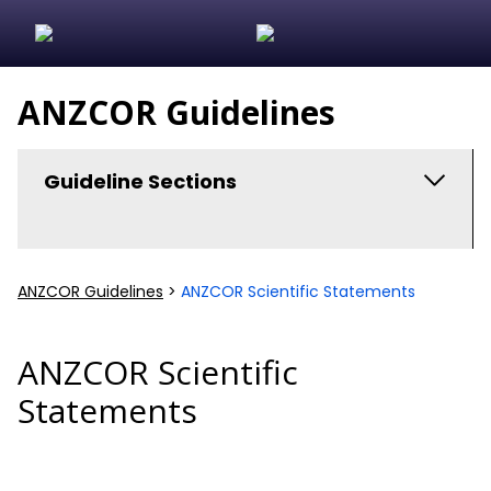
ANZCOR Guidelines
Guideline Sections
ANZCOR Scientific Statements
ANZCOR Guidelines
>
ANZCOR Scientific Statements
In Hospital Cardiac Arrest
Algorithms and Flowcharts
ANZCOR Scientific
Statements
Guideline Development
Basic Life Support