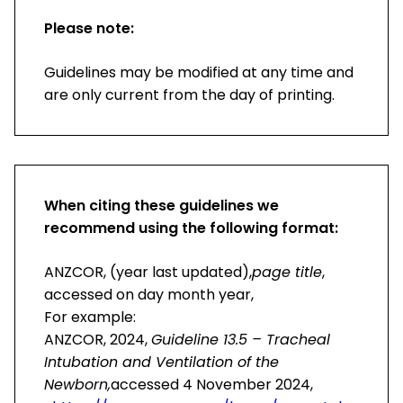
Please note:
Guidelines may be modified at any time and
are only current from the day of printing.
When citing these guidelines we
recommend using the following format:
ANZCOR, (year last updated),
page title
,
accessed on day month year,
For example:
ANZCOR, 2024,
Guideline 13.5 – Tracheal
Intubation and Ventilation of the
Newborn,
accessed 4 November 2024,