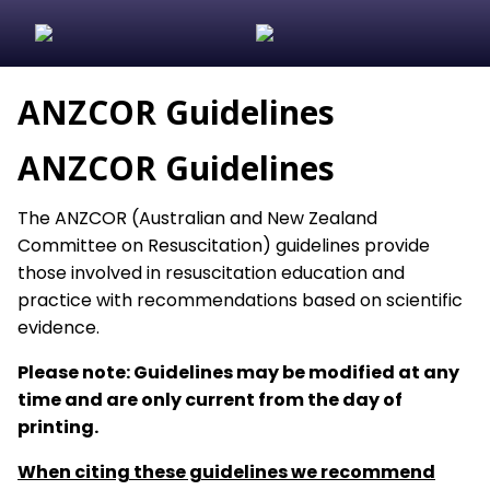
ANZCOR Guidelines
ANZCOR Guidelines
The ANZCOR (Australian and New Zealand
Committee on Resuscitation) guidelines provide
those involved in resuscitation education and
practice with recommendations based on scientific
evidence.
Please note: Guidelines may be modified at any
time and are only current from the day of
printing.
When citing these guidelines we recommend