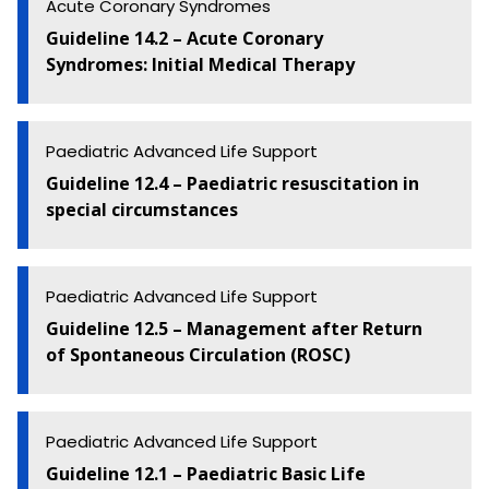
Acute Coronary Syndromes
Guideline 14.2 – Acute Coronary
Syndromes: Initial Medical Therapy
Paediatric Advanced Life Support
Guideline 12.4 – Paediatric resuscitation in
special circumstances
Paediatric Advanced Life Support
Guideline 12.5 – Management after Return
of Spontaneous Circulation (ROSC)
Paediatric Advanced Life Support
Guideline 12.1 – Paediatric Basic Life