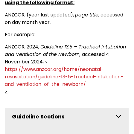
using the following format:
ANZCOR, (year last updated),
page title
, accessed
on day month year,
For example:
ANZCOR, 2024,
Guideline 13.5 – Tracheal Intubation
and Ventilation of the Newborn,
accessed 4
November 2024, <
https://www.anzcor.org/home/neonatal-
resuscitation/guideline-13-5-tracheal-intubation-
and-ventilation-of-the-newborn/
>
Guideline Sections
ANZCOR Scientific Statements