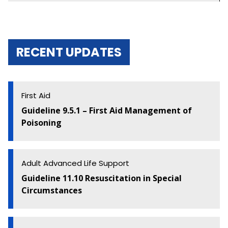
Algorithms and Flowcharts
Guideline Development
RECENT UPDATES
Basic Life Support
First Aid
First Aid
Guideline 9.5.1 – First Aid Management of
Education and Implementation
Poisoning
Adult Advanced Life Support
Adult Advanced Life Support
Paediatric Advanced Life Support
Guideline 11.10 Resuscitation in Special
Newborn Resuscitation
Circumstances
Acute Coronary Syndromes