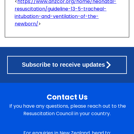
<
https://www.anzcor.org/home/neonatal-
resuscitation/guideline-13-5-tracheal-
intubation-and-ventilation-of-the-
newborn/
>
Subscribe to receive updates
Contact Us
If you have any questions, please reach out to the
Resuscitation Council in your country.
For enquiries in New Zealand, head to: