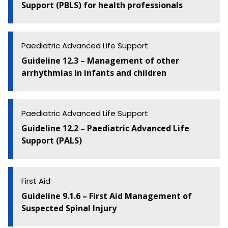
Support (PBLS) for health professionals
Paediatric Advanced Life Support
Guideline 12.3 – Management of other
arrhythmias in infants and children
Paediatric Advanced Life Support
Guideline 12.2 – Paediatric Advanced Life
Support (PALS)
First Aid
Guideline 9.1.6 – First Aid Management of
Suspected Spinal Injury