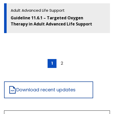
Adult Advanced Life Support
Guideline 11.6.1 – Targeted Oxygen
Therapy in Adult Advanced Life Support
1
2
Download recent updates