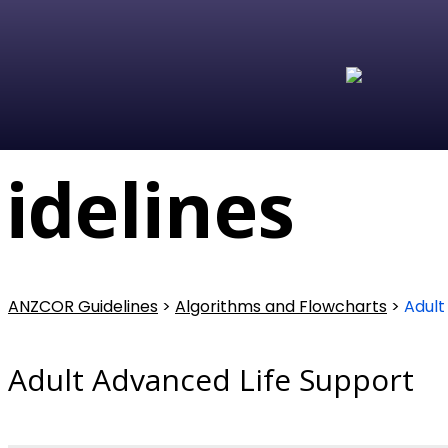
delines
ANZCOR Guidelines
>
Algorithms and Flowcharts
>
Adult
Adult Advanced Life Support