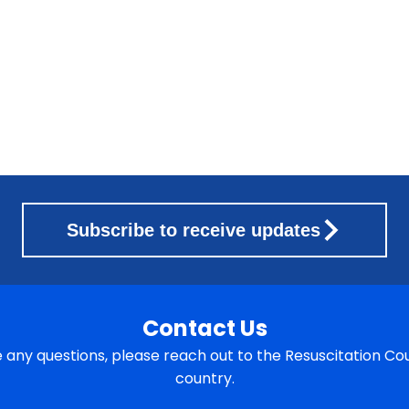
Subscribe to receive updates
Contact Us
e any questions, please reach out to the Resuscitation Cou
country.