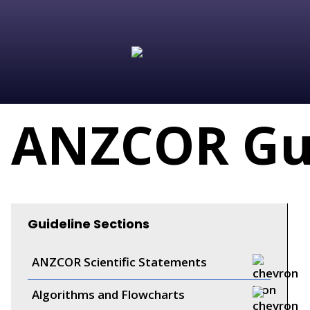
ANZCOR Gui
Guideline Sections
ANZCOR Scientific Statements
Algorithms and Flowcharts