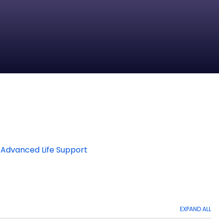
 Advanced Life Support
EXPAND ALL