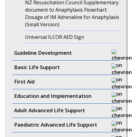
NZ Resuscitation Council Supplementary
document to Anaphylaxis Flowchart:
Dosage of IM Adrenaline for Anaphylaxis
(Small Version)
Universal ILCOR AED Sign
Guideline Development
Basic Life Support
First Aid
Education and Implementation
Adult Advanced Life Support
Paediatric Advanced Life Support