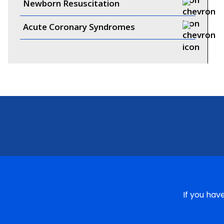
Newborn Resuscitation
Acute Coronary Syndromes
If you hav