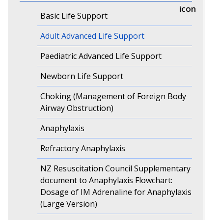
Basic Life Support
Adult Advanced Life Support
Paediatric Advanced Life Support
Newborn Life Support
Choking (Management of Foreign Body
Airway Obstruction)
Anaphylaxis
Refractory Anaphylaxis
NZ Resuscitation Council Supplementary
document to Anaphylaxis Flowchart:
Dosage of IM Adrenaline for Anaphylaxis
(Large Version)