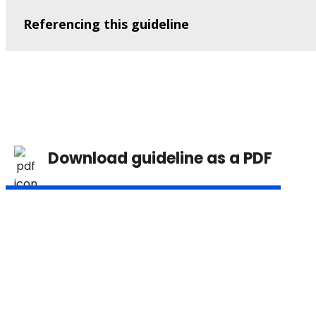
Referencing this guideline
Download guideline as a PDF