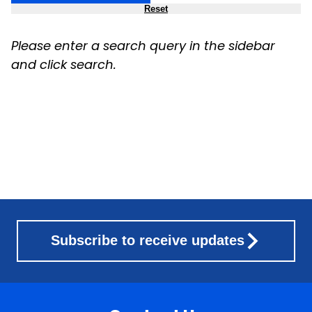
Reset
Please enter a search query in the sidebar
and click search.
Subscribe to receive updates