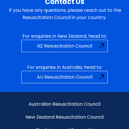
Contact Us
If you have any questions, please reach out to the
Resuscitation Council in your country.
For enquiries in New Zealand, head to:
NZ Resuscitation Council
For enquiries in Australia, head to:
AU Resuscitation Council
Australian Resuscitation Council
New Zealand Resuscitation Council