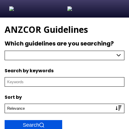
ANZCOR Guidelines
Which guidelines are you searching?
Search by keywords
Sort by
Search