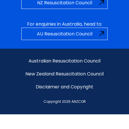
NZ Resuscitation Council
For enquiries in Australia, head to:
AU Resuscitation Council
Australian Resuscitation Council
New Zealand Resuscitation Council
Disclaimer and Copyright
Copyright 2026 ANZCOR