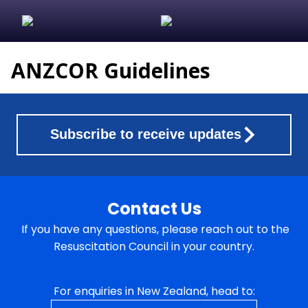
ANZCOR Guidelines
Subscribe to receive updates
Contact Us
If you have any questions, please reach out to the
Resuscitation Council in your country.
For enquiries in New Zealand, head to: