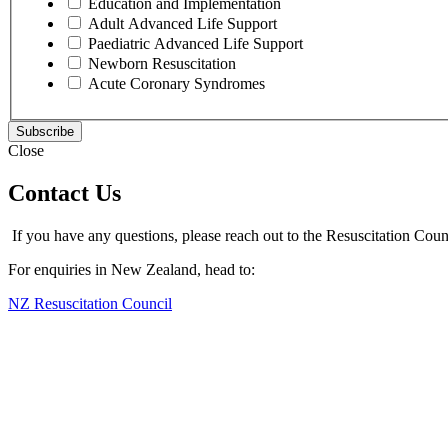
Education and Implementation
Adult Advanced Life Support
Paediatric Advanced Life Support
Newborn Resuscitation
Acute Coronary Syndromes
Close
Contact Us
If you have any questions, please reach out to the Resuscitation Coun
For enquiries in New Zealand, head to:
NZ Resuscitation Council