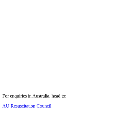
For enquiries in Australia, head to:
AU Resuscitation Council