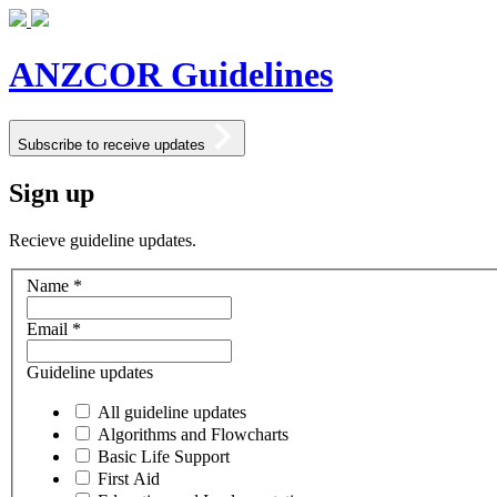
ANZCOR Guidelines
Subscribe to receive updates
Sign up
Recieve guideline updates.
Name *
Email *
Guideline updates
All guideline updates
Algorithms and Flowcharts
Basic Life Support
First Aid