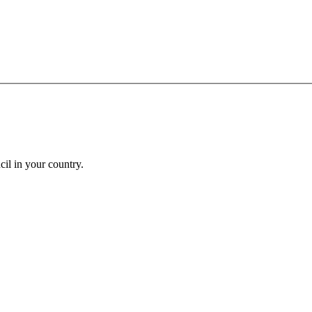
cil in your country.